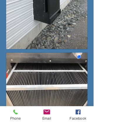
Phone
Email
Facebook